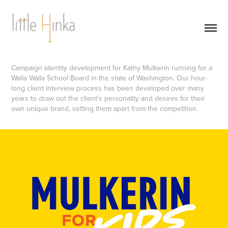
Campaign identity development for Kathy Mulkerin running for a
Walla Walla School Board in the state of Washington. Our hour-
long client interview process has been developed over many
years to draw out the client's personality and desires for their
own unique brand, setting them apart from the competition.