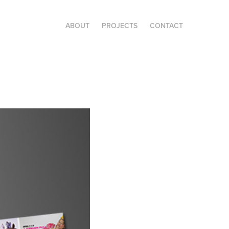
ABOUT
PROJECTS
CONTACT