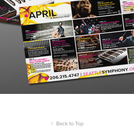
↑
Back to Top