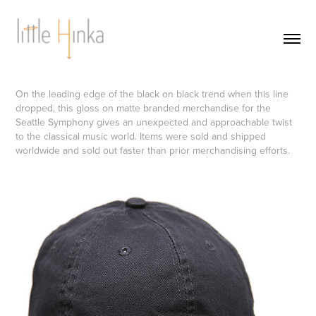
On the leading edge of the black on black trend when this line
dropped, this gloss on matte branded merchandise for the
Seattle Symphony gives an unexpected and approachable twist
to the classical music world. Items were sold and shipped
worldwide and sold out faster than prior merchandising efforts.