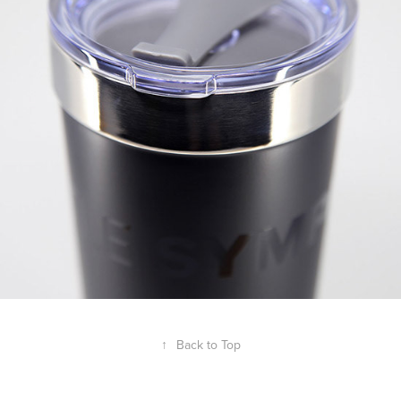
↑
Back to Top