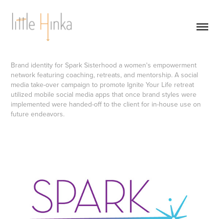
Brand identity for Spark Sisterhood a women's empowerment
network featuring coaching, retreats, and mentorship. A social
media take-over campaign to promote Ignite Your Life retreat
utilized mobile social media apps that once brand styles were
implemented were handed-off to the client for in-house use on
future endeavors.